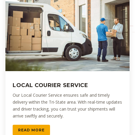
LOCAL COURIER SERVICE
Our Local Courier Service ensures safe and timely
delivery within the Tri-State area. With real-time updates
and driver tracking, you can trust your shipments will
arrive swiftly and securely.
READ MORE