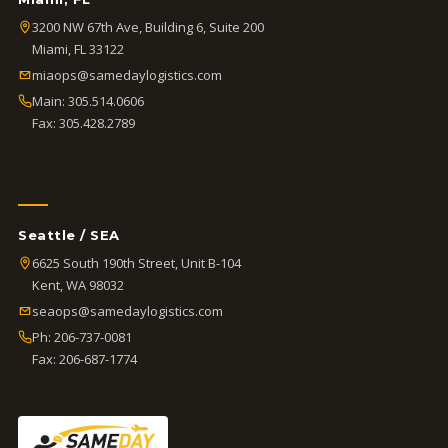
3200 NW 67th Ave, Building 6, Suite 200
Miami, FL 33122
miaops@samedaylogistics.com
Main:
305.514.0606
Fax: 305.428.2789
Seattle / SEA
6625 South 190th Street, Unit B-104
Kent, WA 98032
seaops@samedaylogistics.com
Ph:
206-737-0081
Fax: 206-687-1774