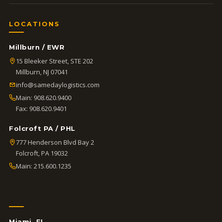
LOCATIONS
Millburn / EWR
15 Bleeker Street, STE 202
Millburn, NJ 07041
info@samedaylogistics.com
Main:
908.620.9400
Fax: 908.620.9401
Folcroft PA / PHL
777 Henderson Blvd Bay 2
Folcroft, PA 19032
Main:
215.600.1235
Miami, FL