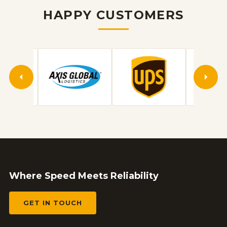
HAPPY CUSTOMERS
Where Speed Meets Reliability
GET IN TOUCH