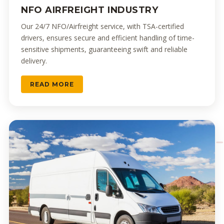
NFO AIRFREIGHT INDUSTRY
Our 24/7 NFO/Airfreight service, with TSA-certified
drivers, ensures secure and efficient handling of time-
sensitive shipments, guaranteeing swift and reliable
delivery.
READ MORE