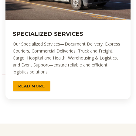
SPECIALIZED SERVICES
Our Specialized Services—Document Delivery, Express
Couriers, Commercial Deliveries, Truck and Freight,
Cargo, Hospital and Health, Warehousing & Logistics,
and Event Support—ensure reliable and efficient
logistics solutions.
READ MORE