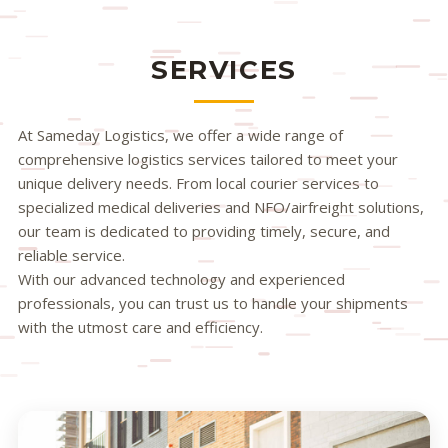
SERVICES
At Sameday Logistics, we offer a wide range of
comprehensive logistics services tailored to meet your
unique delivery needs. From local courier services to
specialized medical deliveries and NFO/airfreight solutions,
our team is dedicated to providing timely, secure, and
reliable service.
With our advanced technology and experienced
professionals, you can trust us to handle your shipments
with the utmost care and efficiency.