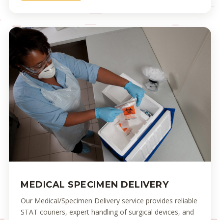
MEDICAL SPECIMEN DELIVERY
Our Medical/Specimen Delivery service provides reliable
STAT couriers, expert handling of surgical devices, and