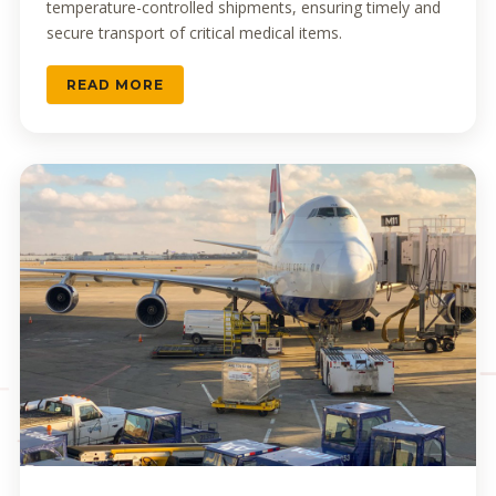
temperature-controlled shipments, ensuring timely and
secure transport of critical medical items.
READ MORE